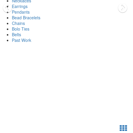
Necklaces
Earrings
Pendants
Bead Bracelets
Chains
Bolo Ties
Belts
Past Work