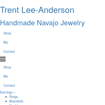
Trent Lee-Anderson
Handmade Navajo Jewelry
Shop
Bio
Contact
Shop
Bio
Contact
Earrings
Rings
Bracelets