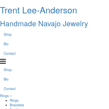
Trent Lee-Anderson
Handmade Navajo Jewelry
Shop
Bio
Contact
Shop
Bio
Contact
Rings
Rings
Bracelets