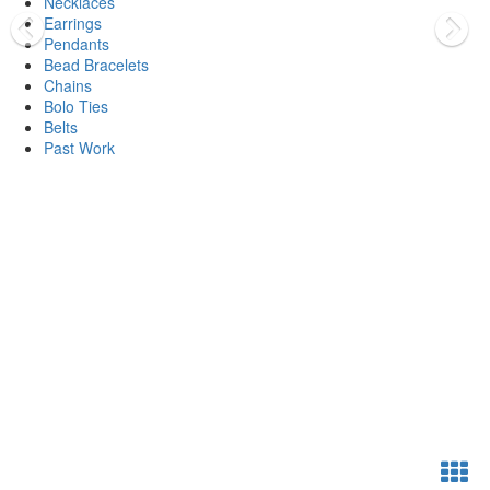
Necklaces
Earrings
Pendants
Bead Bracelets
Chains
Bolo Ties
Belts
Past Work